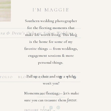
I'M MAGGIE
Southern wedding photographer
for the fleeting moments that
ra & Drew’s Oaks at Salem Wedding
»
make life worth living. This blog
is the home for some of my
favorite things — from weddings,
engagement sessions & more
personal things.
nd deep
Pull up a chair and stay a while,
FOLIO
BLOG
INQUIRE
elegant
won't you?
ate the
Moments are fleeting — let's make
MEET MAGGIE →
sure you can treasure them
forever
.
moments
ives as
INQUIRE TODAY →