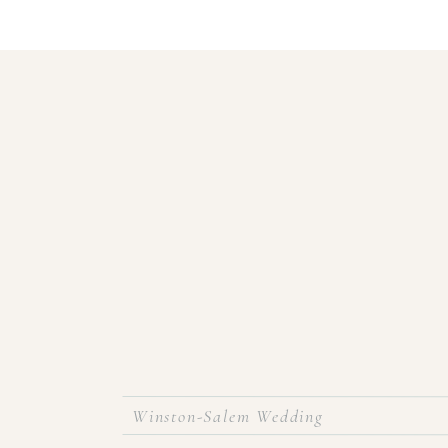
Winston-Salem Wedding