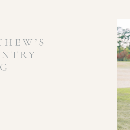
THEW’S
UNTRY
NG