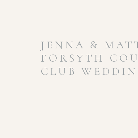
JENNA & MAT
FORSYTH CO
CLUB WEDDI