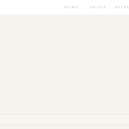
HOME
ABOUT
EXPE