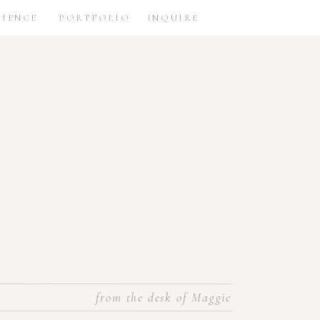
RIENCE
PORTFOLIO
INQUIRE
from the desk of Maggie