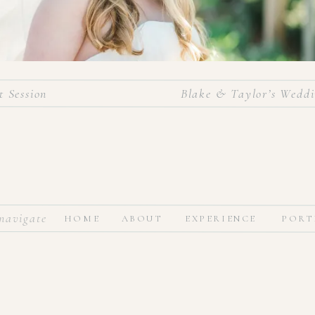
 Session
Blake & Taylor’s Weddi
navigate
HOME
ABOUT
EXPERIENCE
PORT
ife, I’m so excited to get to share Taylor’s stunning bridal session
ful bride, and the anticipation of marrying her best friend gave 
e more time before the big day. This past Saturday was such a dream
ntil then, enjoy this sweet lady’s bridal portraits!