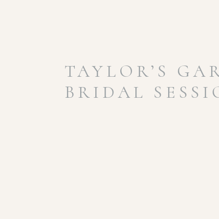
TAYLOR’S GA
BRIDAL SESS