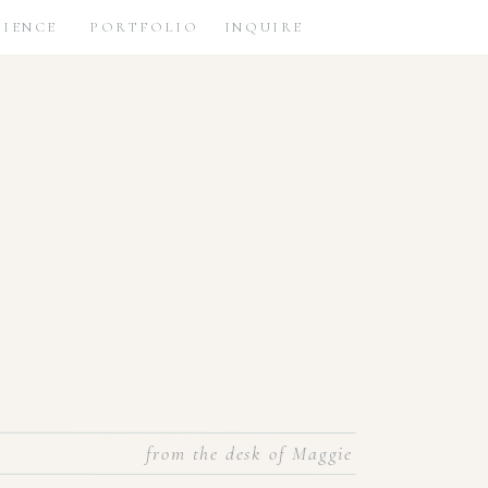
RIENCE
PORTFOLIO
INQUIRE
from the desk of Maggie