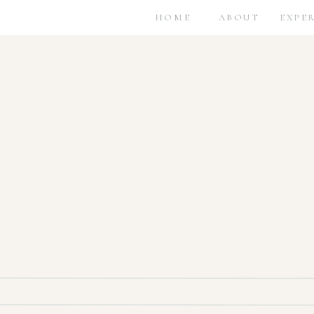
HOME
ABOUT
EXPE