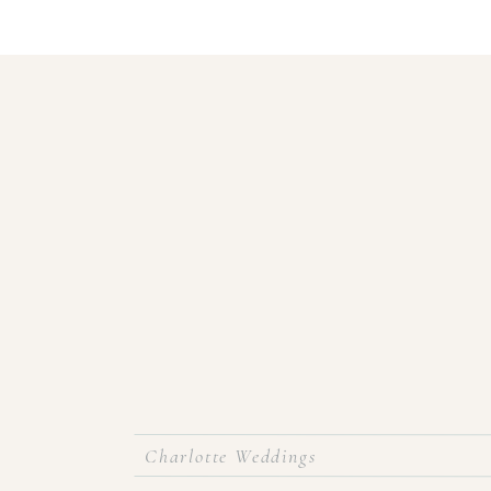
Charlotte Weddings