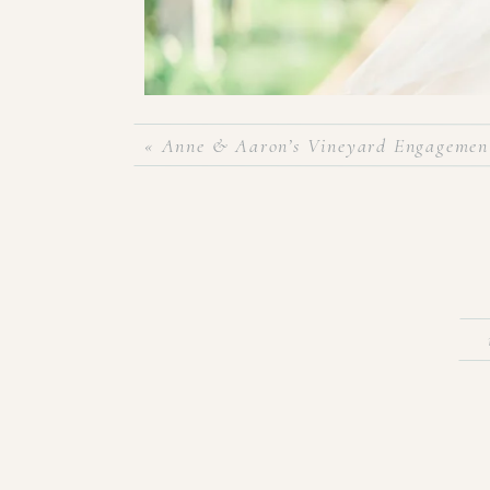
«
Anne & Aaron’s Vineyard Engagement
Now that Taylor & Blake are FINALLY husband & w
couple of months ago! Taylor was such a beauti
sweetest glow as she put on her wedding gown on
cannot wait to share their wedding pictures! But u