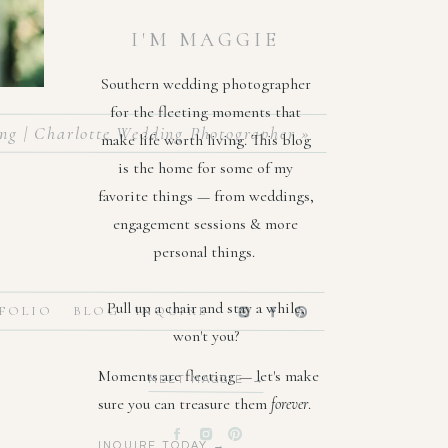
I'M MAGGIE
Southern wedding photographer
for the fleeting moments that
ng | Charlotte Wedding Photographer
»
make life worth living. This blog
is the home for some of my
favorite things — from weddings,
engagement sessions & more
personal things.
Pull up a chair and stay a while,
FOLIO
BLOG
INQUIRE
won't you?
 from a
Moments are fleeting — let's make
MEET MAGGIE →
her the
sure you can treasure them
forever
.
, and I
INQUIRE TODAY →