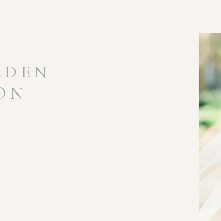
RDEN
ION