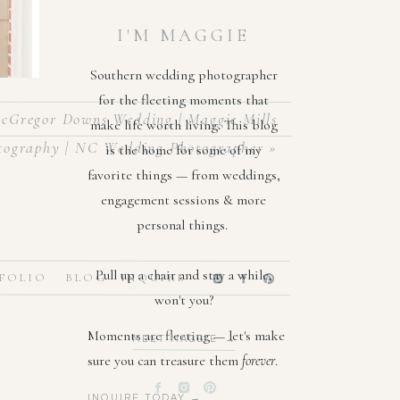
I'M MAGGIE
Southern wedding photographer
for the fleeting moments that
cGregor Downs Wedding | Maggie Mills
make life worth living. This blog
tography | NC Wedding Photographer
»
is the home for some of my
favorite things — from weddings,
engagement sessions & more
personal things.
ht away
Pull up a chair and stay a while,
FOLIO
BLOG
INQUIRE
lowers,
won't you?
 & Mrs.
Moments are fleeting — let's make
MEET MAGGIE →
sure you can treasure them
forever
.
INQUIRE TODAY →