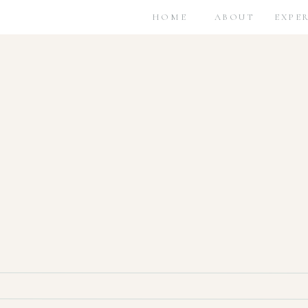
HOME
ABOUT
EXPE