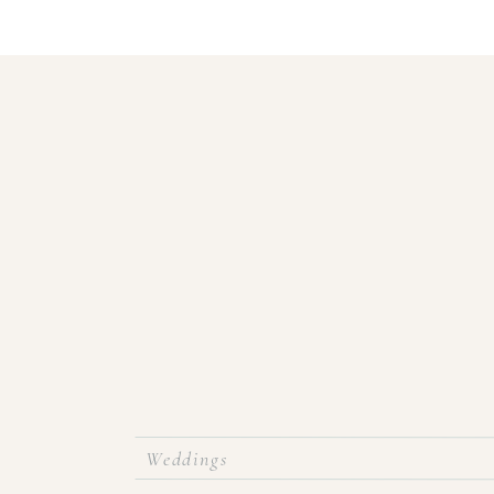
Weddings