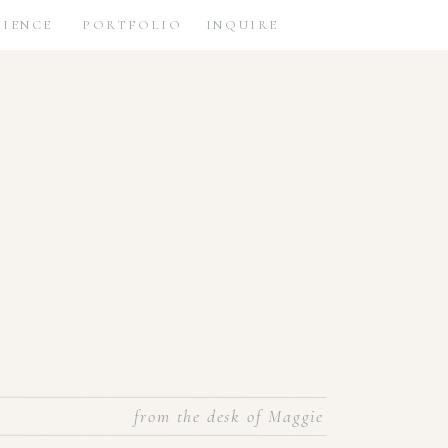
RIENCE
PORTFOLIO
INQUIRE
from the desk of Maggie