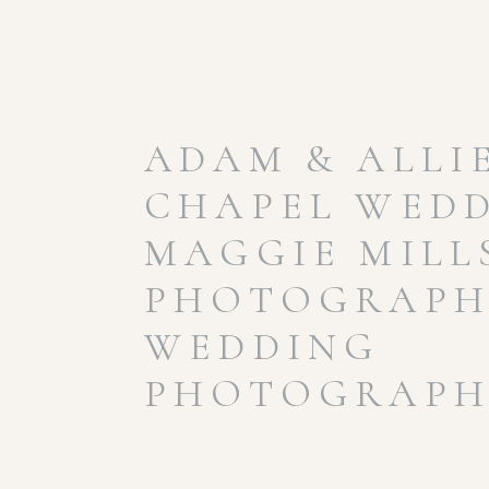
ADAM & ALLIE
CHAPEL WEDD
MAGGIE MILL
PHOTOGRAPHY
WEDDING
PHOTOGRAPH