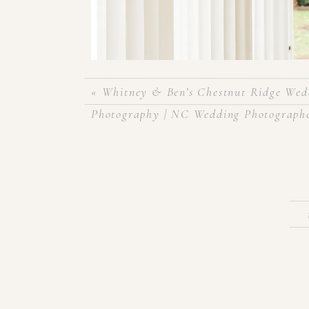
«
Whitney & Ben’s Chestnut Ridge Wedd
Photography | NC Wedding Photograph
Allie & Adam got married the week before Chris
at The Foundation for the Carolinas in uptown Ch
and tons of gold accents! It was the perfect day
Montano!