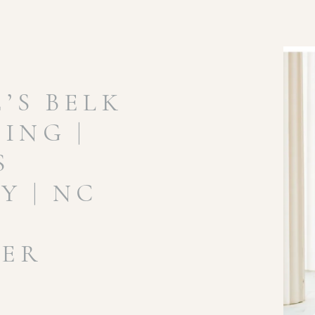
’S BELK
ING |
S
 | NC
ER