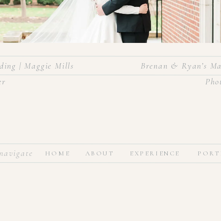
ing | Maggie Mills
Brenan & Ryan’s Ma
er
Pho
tmas in the most beautiful church ceremony and then partied the nig
navigate
HOME
ABOUT
EXPERIENCE
PORT
arlotte! It was a classic winter wedding with black dresses, white f
, rain and all, for the perfect couple! Congratulations to the new Mr.
Vendors